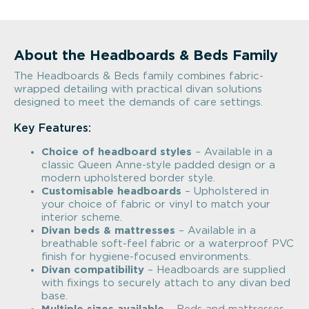
About the Headboards & Beds Family
The Headboards & Beds family combines fabric-
wrapped detailing with practical divan solutions
designed to meet the demands of care settings.
Key Features:
Choice of headboard styles
– Available in a
classic Queen Anne-style padded design or a
modern upholstered border style.
Customisable headboards
– Upholstered in
your choice of fabric or vinyl to match your
interior scheme.
Divan beds & mattresses
– Available in a
breathable soft-feel fabric or a waterproof PVC
finish for hygiene-focused environments.
Divan compatibility
– Headboards are supplied
with fixings to securely attach to any divan bed
base.