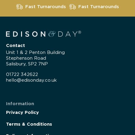
Fast Turnarounds
Fast Turnarounds
Contact
Unit 1 & 2 Penton Building
Stephenson Road
Salisbury, SP2 7NP
01722 342622
hello@edisonday.co.uk
Information
Privacy Policy
Terms & Conditions