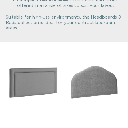
Multiple sizes available
– Beds and mattresses
offered in a range of sizes to suit your layout.
Suitable for high-use environments, the Headboards &
Beds collection is ideal for your contract bedroom
areas.