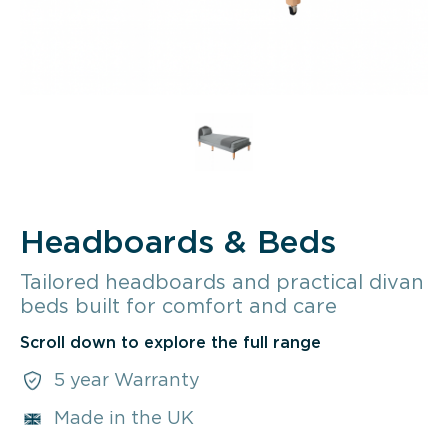
Headboards & Beds
Tailored headboards and practical divan
beds built for comfort and care
Scroll down to explore the full range
5 year Warranty
Made in the UK