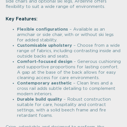
side chairs and optional ski legs, Ardenne offers
flexibility to suit a wide range of environments.
Key Features:
Flexible configurations
– Available as an
armchair or side chair, with or without ski legs
for added stability.
Customisable upholstery
– Choose from a wide
range of fabrics, including contrasting inside and
outside backs and seats.
Comfort-focused design
– Generous cushioning
and supportive proportions for lasting comfort.
A gap at the base of the back allows for easy
cleaning access for care environments.
Contemporary aesthetic
– Clean lines and a
cross rail adds subtle detailing to complement
modern interiors.
Durable build quality
– Robust construction
suitable for care, hospitality and contract
settings, with a solid beech frame and fire
retardant foams.