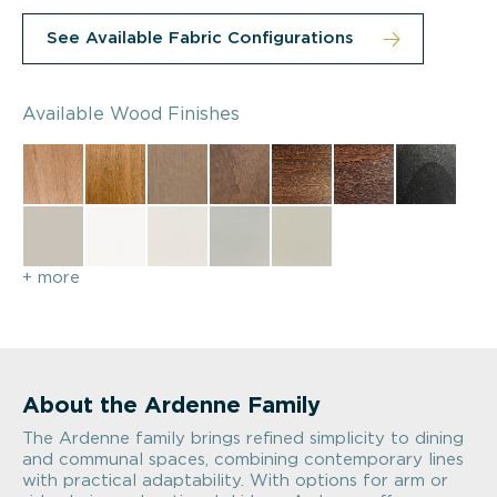
See Available Fabric Configurations
Available Wood Finishes
+ more
About the Ardenne Family
The Ardenne family brings refined simplicity to dining
and communal spaces, combining contemporary lines
with practical adaptability. With options for arm or