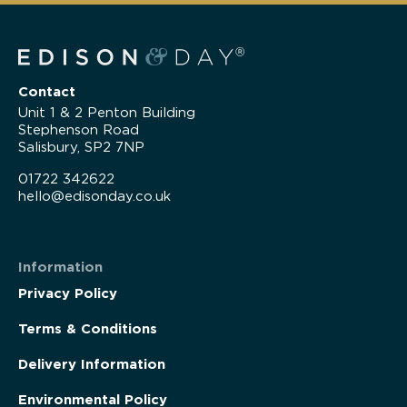
Contact
Unit 1 & 2 Penton Building
Stephenson Road
Salisbury, SP2 7NP
01722 342622
hello@edisonday.co.uk
Information
Privacy Policy
Terms & Conditions
Delivery Information
Environmental Policy