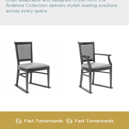
Crisp, adaptable and designed to perform, the
Ardenne Collection delivers stylish seating solutions
across every space.
Fast Turnarounds
Fast Turnarounds