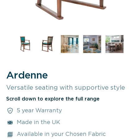
Ardenne
Versatile seating with supportive style
Scroll down to explore the full range
5 year Warranty
Made in the UK
Available in your Chosen Fabric