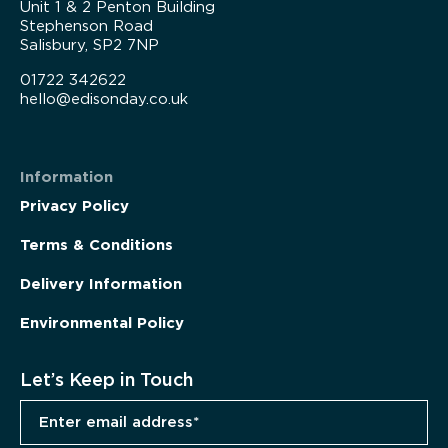
Unit 1 & 2 Penton Building
Stephenson Road
Salisbury, SP2 7NP
01722 342622
hello@edisonday.co.uk
Information
Privacy Policy
Terms & Conditions
Delivery Information
Environmental Policy
Let’s Keep in Touch