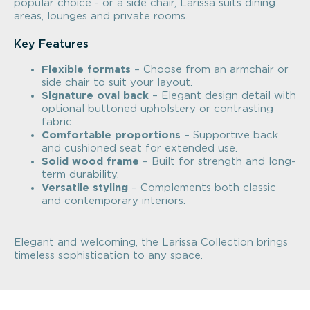
popular choice - or a side chair, Larissa suits dining
areas, lounges and private rooms.
Key Features
Flexible formats
– Choose from an armchair or
side chair to suit your layout.
Signature oval back
– Elegant design detail with
optional buttoned upholstery or contrasting
fabric.
Comfortable proportions
– Supportive back
and cushioned seat for extended use.
Solid wood frame
– Built for strength and long-
term durability.
Versatile styling
– Complements both classic
and contemporary interiors.
Elegant and welcoming, the Larissa Collection brings
timeless sophistication to any space.