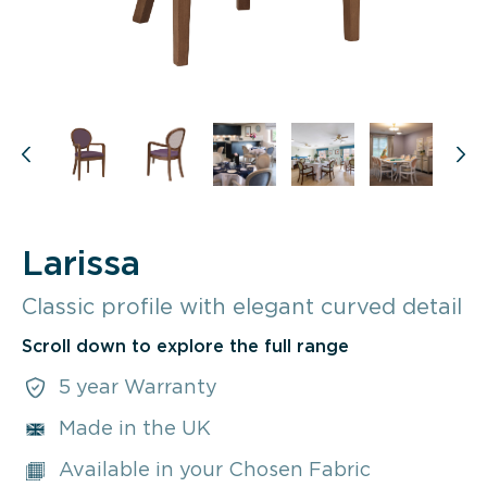
Larissa
Classic profile with elegant curved detail
Scroll down to explore the full range
5 year Warranty
Made in the UK
Available in your Chosen Fabric