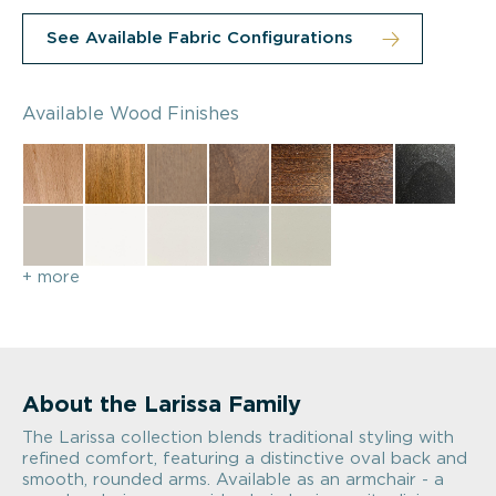
See Available Fabric Configurations
Available Wood Finishes
+ more
About the Larissa Family
The Larissa collection blends traditional styling with
refined comfort, featuring a distinctive oval back and
smooth, rounded arms. Available as an armchair - a