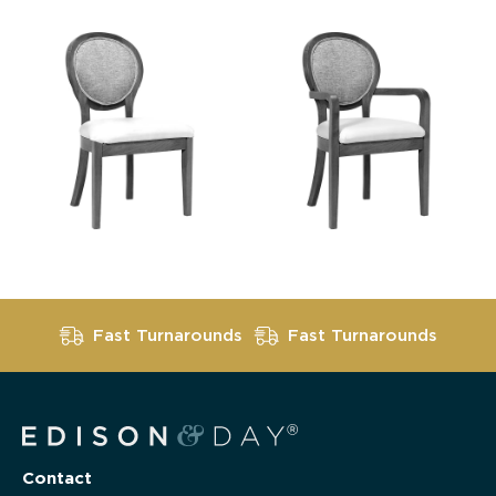
Fast Turnarounds
Fast Turnarounds
Contact