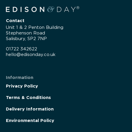
Contact
Unit 1 & 2 Penton Building
Stephenson Road
Salisbury, SP2 7NP
01722 342622
hello@edisonday.co.uk
Information
Privacy Policy
Terms & Conditions
Delivery Information
Environmental Policy