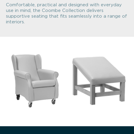
Comfortable, practical and designed with everyday
use in mind, the Coombe Collection delivers
supportive seating that fits seamlessly into a range of
interiors.