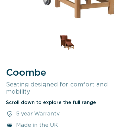
Coombe
Seating designed for comfort and
mobility
Scroll down to explore the full range
5 year Warranty
Made in the UK