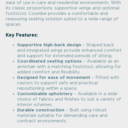
ease of use in care and residential environments. With
its classic proportions, supportive wings and optional
footstool, Coombe provides a comfortable and
reassuring seating solution suited to a wide range of
spaces.
Key Features:
Supportive high-back design
– Shaped back
and integrated wings provide enhanced comfort
and support for extended periods of sitting.
Coordinated seating options
– Available as an
armchair with a matching footstool, allowing for
added comfort and flexibility.
Designed for ease of movement
– Fitted with
castors to support safe and practical
repositioning within a space.
Customisable upholstery
– Available in a wide
choice of fabrics and finishes to suit a variety of
interior schemes.
Durable construction
– Built using robust
materials suitable for demanding care and
contract environments.