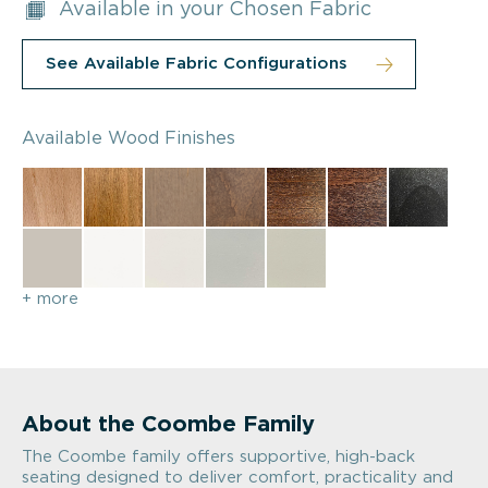
Available in your Chosen Fabric
See Available Fabric Configurations
Available Wood Finishes
+ more
About the Coombe Family
The Coombe family offers supportive, high-back
seating designed to deliver comfort, practicality and