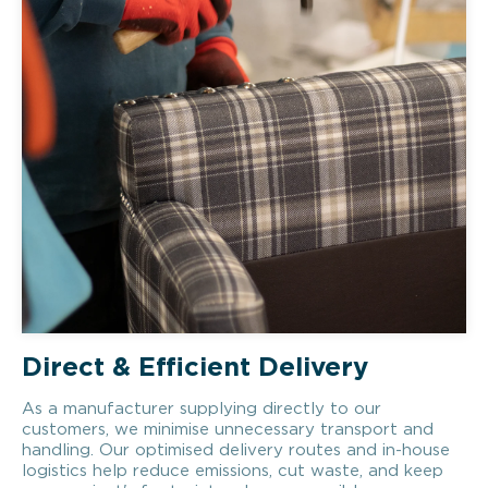
Direct & Efficient Delivery
As a manufacturer supplying directly to our
customers, we minimise unnecessary transport and
handling. Our optimised delivery routes and in-house
logistics help reduce emissions, cut waste, and keep