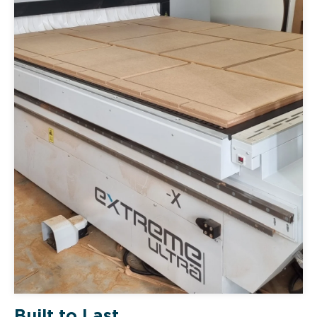
Built to Last