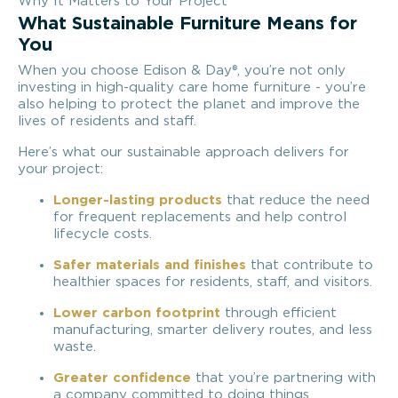
Why It Matters to Your Project
What Sustainable Furniture Means for
You
When you choose Edison & Day®, you’re not only
investing in high-quality care home furniture - you’re
also helping to protect the planet and improve the
lives of residents and staff.
Here’s what our sustainable approach delivers for
your project:
Longer-lasting products
that reduce the need
for frequent replacements and help control
lifecycle costs.
Safer materials and finishes
that contribute to
healthier spaces for residents, staff, and visitors.
Lower carbon footprint
through efficient
manufacturing, smarter delivery routes, and less
waste.
Greater confidence
that you’re partnering with
a company committed to doing things