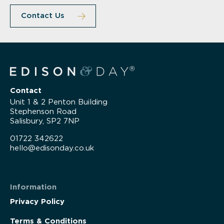
Contact Us
Contact
Unit 1 & 2 Penton Building
Stephenson Road
Salisbury, SP2 7NP
01722 342622
hello@edisonday.co.uk
Information
Privacy Policy
Terms & Conditions