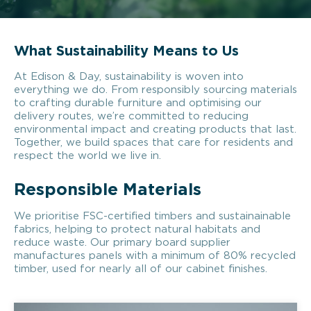
What Sustainability Means to Us
At Edison & Day, sustainability is woven into
everything we do. From responsibly sourcing materials
to crafting durable furniture and optimising our
delivery routes, we’re committed to reducing
environmental impact and creating products that last.
Together, we build spaces that care for residents and
respect the world we live in.
Responsible Materials
We prioritise FSC-certified timbers and sustainainable
fabrics, helping to protect natural habitats and
reduce waste. Our primary board supplier
manufactures panels with a minimum of 80% recycled
timber, used for nearly all of our cabinet finishes.