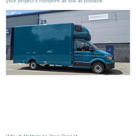
your project's footprint as low as possible.