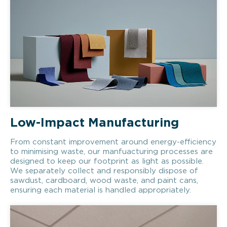
Low-Impact Manufacturing
From constant improvement around energy-efficiency
to minimising waste, our manfuacturing processes are
designed to keep our footprint as light as possible.
We separately collect and responsibly dispose of
sawdust, cardboard, wood waste, and paint cans,
ensuring each material is handled appropriately.