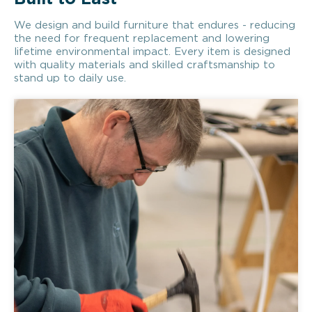
We design and build furniture that endures - reducing
the need for frequent replacement and lowering
lifetime environmental impact. Every item is designed
with quality materials and skilled craftsmanship to
stand up to daily use.