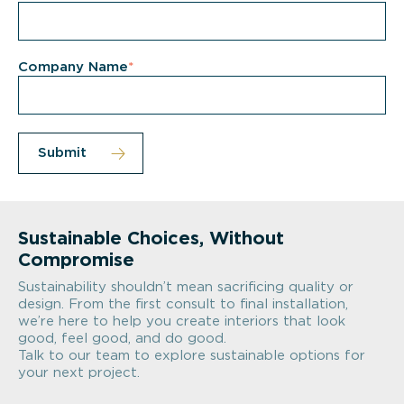
Company Name
*
Sustainable Choices, Without
Compromise
Sustainability shouldn’t mean sacrificing quality or
design. From the first consult to final installation,
we’re here to help you create interiors that look
good, feel good, and do good.
Talk to our team to explore sustainable options for
your next project.