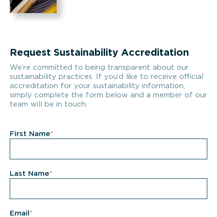
Request Sustainability Accreditation
We’re committed to being transparent about our
sustainability practices. If you’d like to receive official
accreditation for your sustainability information,
simply complete the form below and a member of our
team will be in touch.
First Name
*
Last Name
*
Email
*