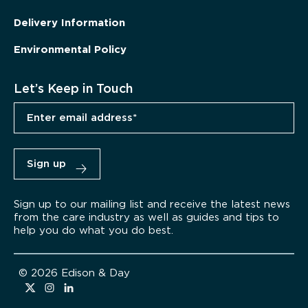
Delivery Information
Environmental Policy
Let’s Keep in Touch
Sign up to our mailing list and receive the latest news
from the care industry as well as guides and tips to
help you do what you do best.
© 2026 Edison & Day