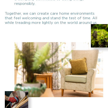
responsibly.
Together, we can create care home environments
that feel welcoming and stand the test of time. All
while treading more lightly on the world around us.