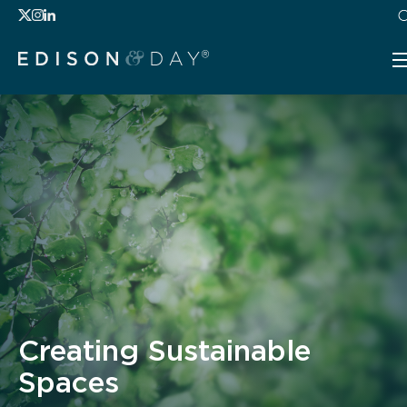
Creating Sustainable
Spaces