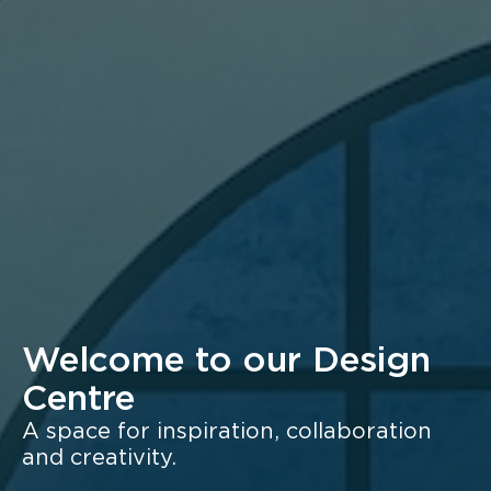
Welcome to our Design
Centre
A space for inspiration, collaboration
and creativity.