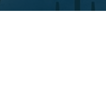
Situated in the heart of Salisbury, Wiltshire the
Edison & Day® Design Centre is at the forefront of
the whole Edison & Day® experience.
Come and explore a variety of our products up
close, chat with our friendly in-house care home
interior consultants, browse through fabric
options, or just enjoy using our Design Centre as a
creative collaboration space.