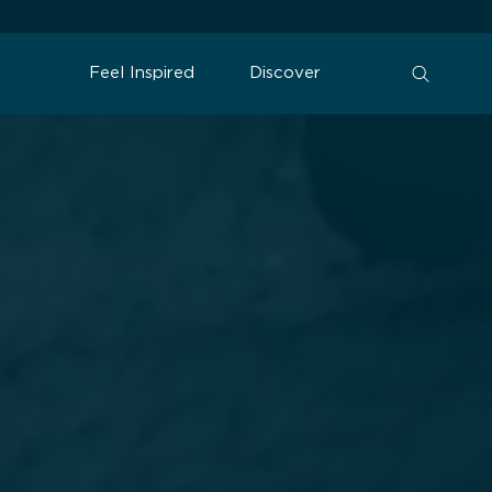
Feel Inspired
Discover