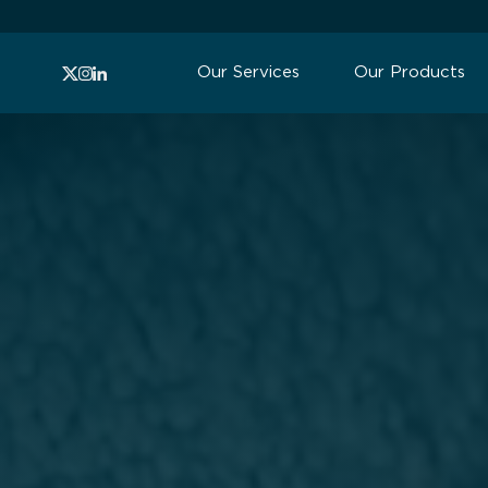
Our Services
Our Products