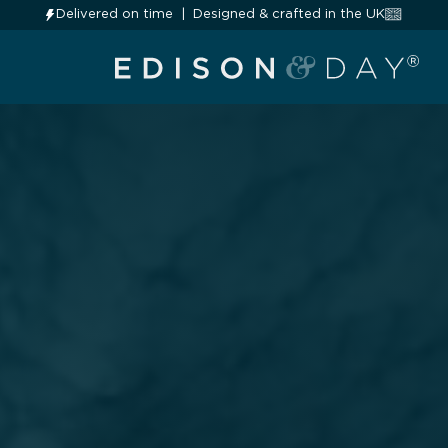
Delivered on time
Designed & crafted in the UK