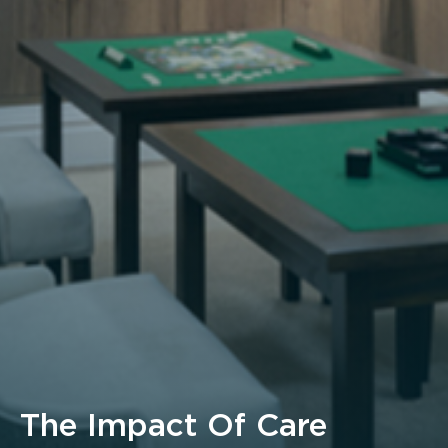
The Impact Of Care