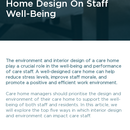
Home Design On Staff
Well-Being
The environment and interior design of a care home
play a crucial role in the well-being and performance
of care staff. A well-designed care home can help
reduce stress levels, improve staff morale, and
promote a positive and efficient work environment.
Care home managers should prioritise the design and
environment of their care home to support the well-
being of both staff and residents.
In this article, we
will explore the top five ways in which interior design
and environment can impact care staff.