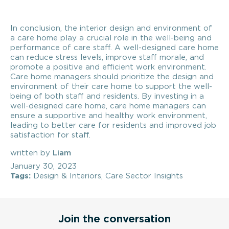
In conclusion, the interior design and environment of
a care home play a crucial role in the well-being and
performance of care staff. A well-designed care home
can reduce stress levels, improve staff morale, and
promote a positive and efficient work environment.
Care home managers should prioritize the design and
environment of their care home to support the well-
being of both staff and residents. By investing in a
well-designed care home, care home managers can
ensure a supportive and healthy work environment,
leading to better care for residents and improved job
satisfaction for staff.
written by
Liam
January 30, 2023
Tags:
Design & Interiors
,
Care Sector Insights
Join the conversation