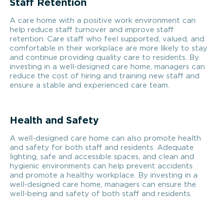
Staff Retention
A care home with a positive work environment can
help reduce staff turnover and improve staff
retention. Care staff who feel supported, valued, and
comfortable in their workplace are more likely to stay
and continue providing quality care to residents. By
investing in a well-designed care home, managers can
reduce the cost of hiring and training new staff and
ensure a stable and experienced care team.
Health and Safety
A well-designed care home can also promote health
and safety for both staff and residents. Adequate
lighting, safe and accessible spaces, and clean and
hygienic environments can help prevent accidents
and promote a healthy workplace. By investing in a
well-designed care home, managers can ensure the
well-being and safety of both staff and residents.