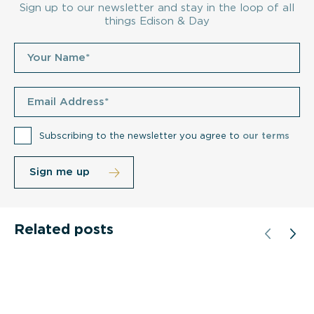
Sign up to our newsletter and stay in the loop of all
things Edison & Day
Subscribing to the newsletter you agree to
our terms
Related posts