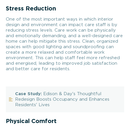
Stress Reduction
One of the most important ways in which interior
design and environment can impact care staff is by
reducing stress levels. Care work can be physically
and emotionally demanding, and a well-designed care
home can help mitigate this stress. Clean, organized
spaces with good lighting and soundproofing can
create a more relaxed and comfortable work
environment. This can help staff feel more refreshed
and energised, leading to improved job satisfaction
and better care for residents.
Case Study:
Edison & Day's Thoughtful
Redesign Boosts Occupancy and Enhances
Residents' Lives
Physical Comfort