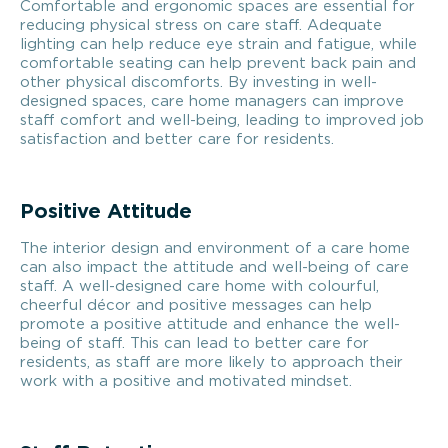
Comfortable and ergonomic spaces are essential for
reducing physical stress on care staff. Adequate
lighting can help reduce eye strain and fatigue, while
comfortable seating can help prevent back pain and
other physical discomforts. By investing in well-
designed spaces, care home managers can improve
staff comfort and well-being, leading to improved job
satisfaction and better care for residents.
Positive Attitude
The interior design and environment of a care home
can also impact the attitude and well-being of care
staff. A well-designed care home with colourful,
cheerful décor and positive messages can help
promote a positive attitude and enhance the well-
being of staff. This can lead to better care for
residents, as staff are more likely to approach their
work with a positive and motivated mindset.