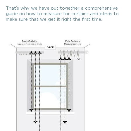
That’s why we have put together a comprehensive
guide on how to measure for curtains and blinds to
make sure that we get it right the first time.