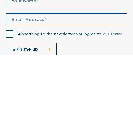
Subscribing to the newsletter you agree to
our terms
Related posts
e
How Do I Clean My Care Home Soft
Furnishings?
Cu