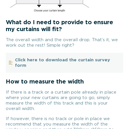
What do I need to provide to ensure
my curtains will fit?
The overall width and the overall drop. That’s it, we
work out the rest! Simple right?
Click here to download the curtain survey
form
How to measure the width
If there is a track or a curtain pole already in place
where your new curtains are going to go, simply
measure the width of this track and this is your
overall width.
If however, there is no track or pole in place we
recommend that you measure the width of the