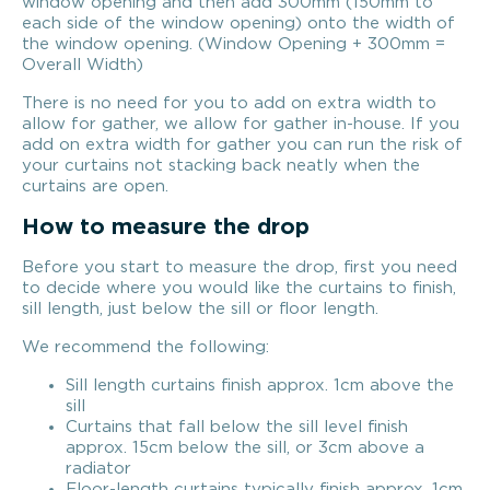
window opening and then add 300mm (150mm to
each side of the window opening) onto the width of
the window opening. (Window Opening + 300mm =
Overall Width)
There is no need for you to add on extra width to
allow for gather, we allow for gather in-house. If you
add on extra width for gather you can run the risk of
your curtains not stacking back neatly when the
curtains are open.
How to measure the drop
Before you start to measure the drop, first you need
to decide where you would like the curtains to finish,
sill length, just below the sill or floor length.
We recommend the following:
Sill length curtains finish approx. 1cm above the
sill
Curtains that fall below the sill level finish
approx. 15cm below the sill, or 3cm above a
radiator
Floor-length curtains typically finish approx. 1cm