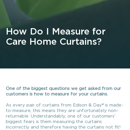
How Do I Measure for
Care Home Curtains?
One of the biggest questions we get asked from our
customers is how to measure for your curtains.
As every pair of curtains from Edison & Day® is made-
to-measure, this means they are unfortunately non-
returnable. Understandably, one of our customers'
biggest fears is them measuring the curtains
incorrectly and therefore having the curtains not fit!