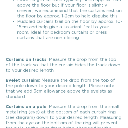
above the floor but if your floor is slightly
uneven, we recommend that the curtains rest on
the floor by approx. 1-2cm to help disguise this
Puddled curtains trail on the floor by approx. 10-
15cm and help give a luxuriant feel to your
room. Ideal for bedroom curtains or dress
curtains that are non-closing.
Curtains on tracks
: Measure the drop from the top
of the track so that the curtain hides the track down
to your desired length.
Eyelet curtains
: Measure the drop from the top of
the pole down to your desired length. Please note
that we add 3cm allowance above the eyelets as
standard.
Curtains on a pole
: Measure the drop from the small
metal ring (eye) at the bottom of each curtain ring
(see diagram) down to your desired length. Measuring
from the eye on the bottom of the ring will prevent