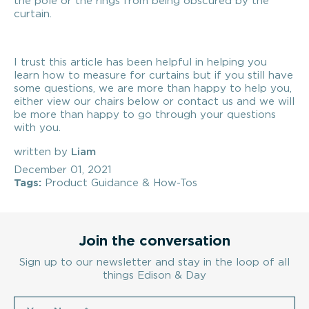
the pole or the rings from being obscured by the
curtain.
I trust this article has been helpful in helping you
learn how to measure for curtains but if you still have
some questions, we are more than happy to help you,
either view our chairs below or contact us and we will
be more than happy to go through your questions
with you.
written by
Liam
December 01, 2021
Tags:
Product Guidance & How-Tos
Join the conversation
Sign up to our newsletter and stay in the loop of all
things Edison & Day